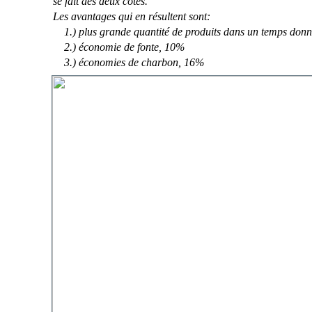
se fait des deux côtés.
Les avantages qui en résultent sont:
1.) plus grande quantité de produits dans un temps don
2.) économie de fonte, 10%
3.) économies de charbon, 16%