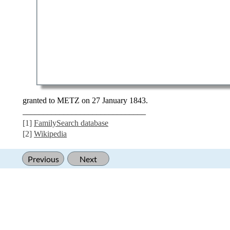
granted to METZ on 27 January 1843.
______________________________
[1]
FamilySearch database
[2]
Wikipedia
Previous
Next