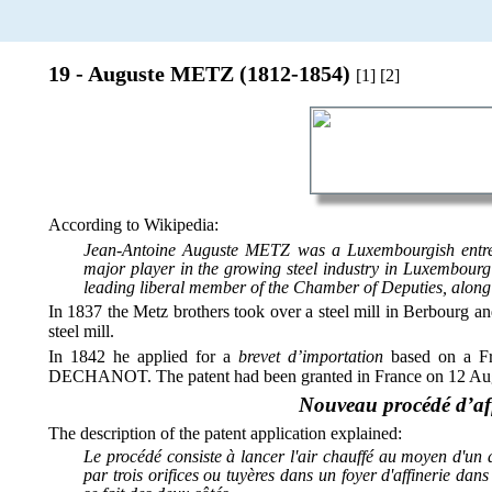
19 - Auguste METZ (1812-1854)
[1] [2]
According to Wikipedia:
Jean-Antoine Auguste METZ was a Luxembourgish entrep
major player in the growing steel industry in Luxembourg 
leading liberal member of the Chamber of Deputies, along 
In 1837 the Metz brothers took over a steel mill in Berbour
steel mill.
In 1842 he applied for a
brevet d’importation
based on a Fr
DECHANOT. The patent had been granted in France on 12 Augu
Nouveau procédé d’af
The description of the patent application explained:
Le procédé consiste à lancer l'air chauffé au moyen d'un 
par trois orifices ou tuyères dans un foyer d'affinerie dans