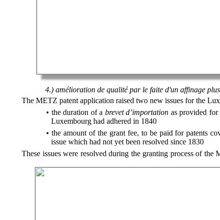
4.) amélioration de qualité par le faite d'un affinage pl
The METZ patent application raised two new issues for the Lux
the duration of a
brevet d’importation
as provided for 
Luxembourg had adhered in 1840
the amount of the grant fee, to be paid for patents c
issue which had not yet been resolved since 1830
These issues were resolved during the granting process of the