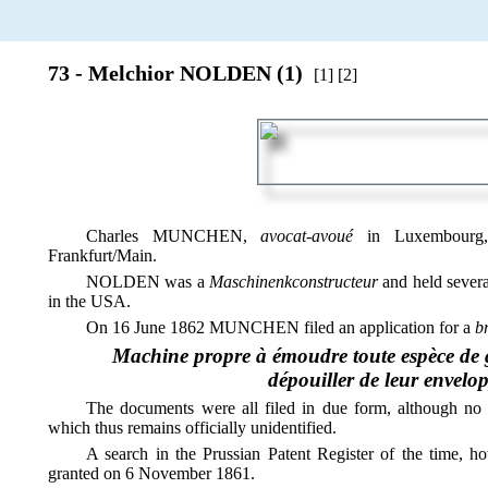
73 - Melchior NOLDEN (1)
[1] [2]
Charles MUNCHEN,
avocat-avoué
in Luxembourg,
Frankfurt/Main.
NOLDEN was a
Maschinenkconstructeur
and held severa
in the USA.
On 16 June 1862 MUNCHEN filed an application for a
b
Machine propre à émoudre toute espèce de gr
dépouiller de leur envelop
The documents were all filed in due form, although no 
which thus remains officially unidentified.
A search in the Prussian Patent Register of the time, ho
granted on 6 November 1861.