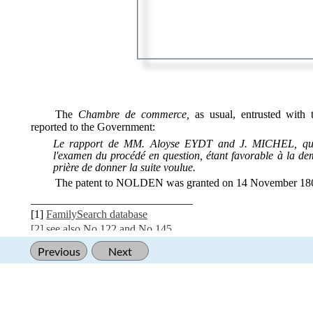
‍
‍
The
Chambre de commerce,
as usual, entrusted with 
reported to the Government:
Le rapport de MM. Aloyse EYDT and J. MICHEL, que
l'examen du procédé en question, étant favorable à la de
prière de donner la suite voulue.
The patent to NOLDEN was granted on 14 November 18
_____________________________
[1]
FamilySearch database
[2] see also
No 122
and
No 145
Previous
Next