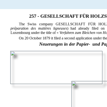
257 - GESELLSCHAFT FÜR HOLZ
The Swiss company GESELLSCHAFT FÜR HO
préparation des matières ligneuses
) had already filed on 
Luxembourg under the title of «
Verfahren zum Bleichen von Ho
On 20 October 1879 it filed a second application under the t
Neuerungen in der Papier- und Pa