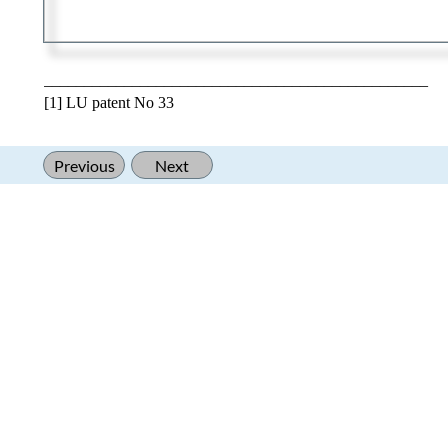
________________________________________________
[1] LU patent No 33
Previous
Next