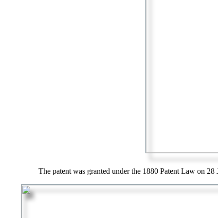
The patent was granted under the 1880 Patent Law on 28 J