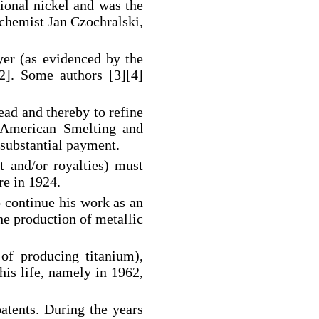
tional nickel and was the
h chemist Jan Czochralski,
er (as evidenced by the
2]. Some authors [3][4]
ad and thereby to refine
y American Smelting and
 substantial payment.
 and/or royalties) must
re in 1924.
o continue his work as an
he production of metallic
 of producing titanium),
his life, namely in 1962,
patents. During the years