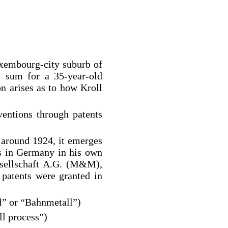
uxembourg-city suburb of
e sum for a 35-year-old
on arises as to how Kroll
ventions through patents
 around 1924, it emerges
ns in Germany in his own
sellschaft A.G. (M&M),
 patents were granted in
ll” or “Bahnmetall”)
ll process”)