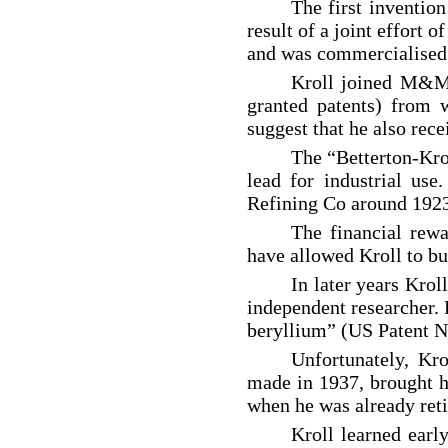
The first inventio
result of a joint effort 
and was commercialised
Kroll joined M&M 
granted patents) from 
suggest that he also rec
The “Betterton-Kro
lead for industrial us
Refining Co around 1923 
The financial rew
have allowed Kroll to buy
In later years Krol
independent researcher. 
beryllium” (US Patent No
Unfortunately, Kro
made in 1937, brought hi
when he was already ret
Kroll learned early