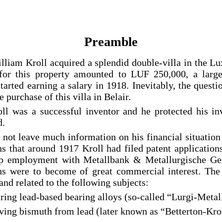
Preamble
lliam Kroll acquired a splendid double-villa in the L
 for this property amounted to LUF 250,000, a larg
arted earning a salary in 1918. Inevitably, the questi
e purchase of this villa in Belair.
ll was a successful inventor and he protected his in
d.
 not leave much information on his financial situation
ns that around 1917 Kroll had filed patent applicatio
 up employment with Metallbank & Metallurgische Ge
ns were to become of great commercial interest. The
and related to the following subjects:
aring lead-based bearing alloys (so-called “Lurgi-Meta
ving bismuth from lead (later known as “Betterton-Kro