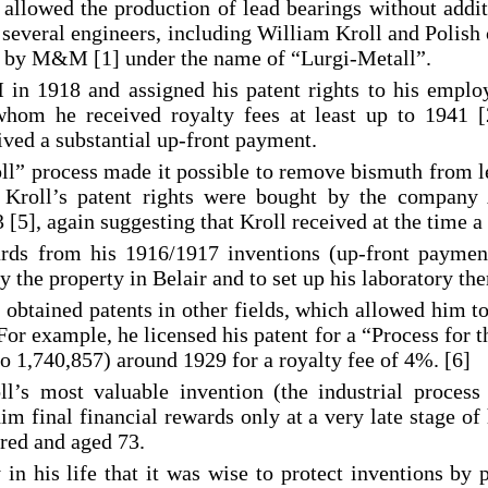
n allowed the production of lead bearings without addi
of several engineers, including William Kroll and Polis
 by M&M [1] under the name of “Lurgi-Metall”.
in 1918 and assigned his patent rights to his employ
whom he received royalty fees at least up to 1941 [
eived a substantial up-front payment.
ll” process made it possible to remove bismuth from le
e. Kroll’s patent rights were bought by the compan
[5], again suggesting that Kroll received at the time a
ards from his 1916/1917 inventions (up-front payment
 the property in Belair and to set up his laboratory the
l obtained patents in other fields, which allowed him t
For example, he licensed his patent for a “Process for t
 1,740,857) around 1929 for a royalty fee of 4%. [6]
ll’s most valuable invention (the industrial process
m final financial rewards only at a very late stage of 
ired and aged 73.
 in his life that it was wise to protect inventions by 