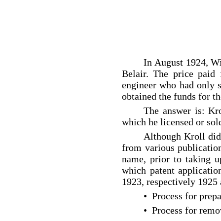
In August 1924, Wi
Belair. The price paid
engineer who had only st
obtained the funds for th
The answer is: Kro
which he licensed or sol
Although Kroll did
from various publicatio
name, prior to taking
which patent applicatio
1923, respectively 1925 
• Process for prep
• Process for remo