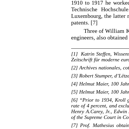
1910 to 1917 he worked 
Technische Hochschule
Luxembourg, the latter 
patents. [7]
Three of William Kr
engineers, also obtaine
____________________
[1] Katrin Steffen, Wissen
Zeitschrift für moderne eu
[2] Archives nationales, c
[3] Robert Stumper, d’Lëtz
[4] Helmut Maier, 100 Jahr
[5] Helmut Maier, 100 Jahr
[6] “Prior to 1934, Kroll g
rate of 4 percent, and exclu
Henry A.Carey, Jr., Edwin 
of the Supreme Court in Co
[7] Prof. Mathesius obta