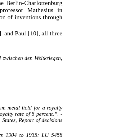
he Berlin-Charlottenburg
professor Mathesius in
on of inventions through
 and Paul [10], all three
i zwischen den Weltkriegen,
um metal field for a royalty
oyalty rate of 5 percent.”. -
States, Report of decisions
ars 1904 to 1935: LU 5458