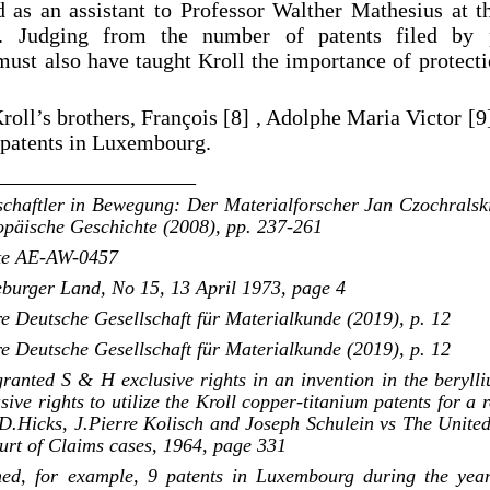
as an assistant to Professor Walther Mathesius at t
. Judging from the number of patents filed by 
must also have taught Kroll the importance of protecti
oll’s brothers, François [8] , Adolphe Maria Victor [9]
d patents in Luxembourg.
__________________
schaftler in Bewegung: Der Materialforscher Jan Czochralsk
ropäische Geschichte (2008), pp. 237-261
ote AE-AW-0457
eburger Land, No 15, 13 April 1973, page 4
e Deutsche Gesellschaft für Materialkunde (2019), p. 12
e Deutsche Gesellschaft für Materialkunde (2019), p. 12
ranted S & H exclusive rights in an invention in the berylli
sive rights to utilize the Kroll copper-titanium patents for a r
D.Hicks, J.Pierre Kolisch and Joseph Schulein vs The United 
urt of Claims cases, 1964, page 331
ined, for example, 9 patents in Luxembourg during the ye